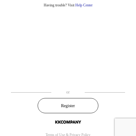
Having trouble? Visit
Help Center
or
Register
Terms of Use
&
Privacy Policy