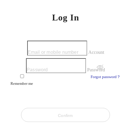
Log In
Account
Password
Forgot password？
Remember me