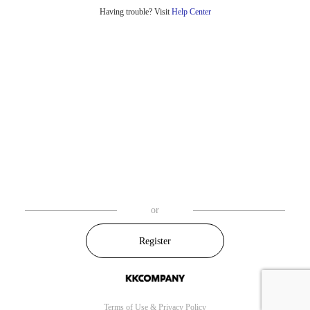
Having trouble? Visit
Help Center
or
Register
Terms of Use
&
Privacy Policy