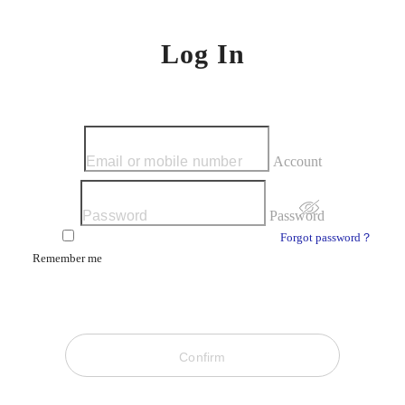
Log In
Account
Password
Forgot password？
Remember me